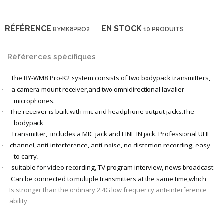
RÉFÉRENCE
EN STOCK
BYMK8PRO2
10 PRODUITS
Références spécifiques
The BY-WM8 Pro-K2 system consists of two bodypack transmitters,
·
a camera-mount receiver,and two omnidirectional lavalier
·
microphones.
The receiver is built with mic and headphone output jacks.The
·
bodypack
Transmitter,
includes a MIC jack and LINE IN jack. Professional UHF
·
channel, anti-interference, anti-noise, no distortion recording, easy
·
to carry,
suitable for video recording, TV program interview, news broadcast
·
Can be connected to multiple transmitters at the same time,which
·
Is stronger than the ordinary 2.4G low frequency anti-interference
ability