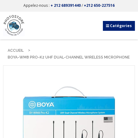
Appelez-nous :
+ 212 689391440
/
+212 650-227516
Catégories
ACCUEIL
BOYA-WM8 PRO-K2 UHF DUAL-CHANNEL WIRELESS MICROPHONE