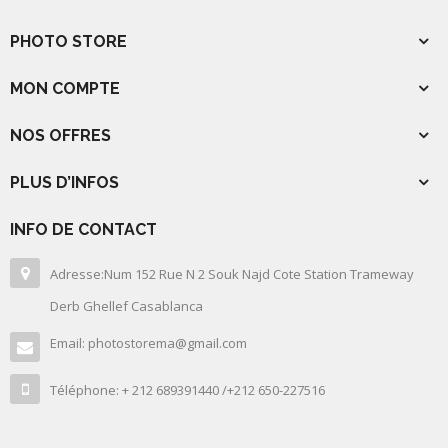
PHOTO STORE
MON COMPTE
NOS OFFRES
PLUS D’INFOS
INFO DE CONTACT
Adresse:Num 152 Rue N 2 Souk Najd Cote Station Trameway
Derb Ghellef Casablanca
Email: photostorema@gmail.com
Téléphone: + 212 689391440 /+212 650-227516