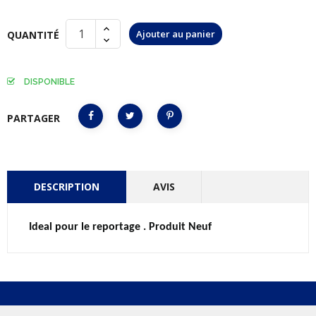
Ajouter au panier
QUANTITÉ
DISPONIBLE
PARTAGER
DESCRIPTION
AVIS
Ideal pour le reportage . Produit Neuf