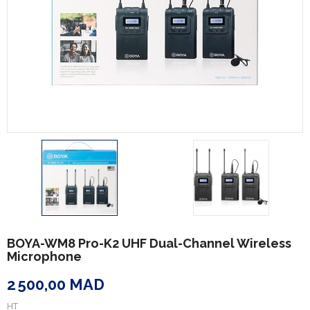
BOYA-WM8 Pro-K2 UHF Dual-Channel Wireless
Microphone
2 500,00 MAD
HT